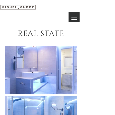
miguel_ghdez
REAL STATE